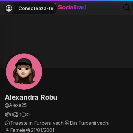
Conecteaza-te
Alexandra Robu
@Alexa25
0
0
0
Traieste in Furcenii vechi
Din Furcenii vechi
Femeie
21/01/2001