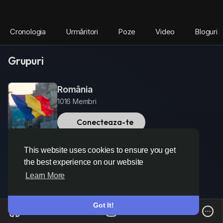
Cronologia
Urmăritori
Poze
Video
Bloguri
Grupuri
România
1016 Membri
Conecteaza-te
This website uses cookies to ensure you get
the best experience on our website
Learn More
Got It!