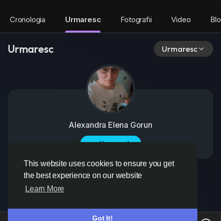
Cronologia
Urmaresc
Fotografii
Video
Bl
Urmaresc
Urmaresc
Alexandra Elena Gorun
Urmareste
This website uses cookies to ensure you get
the best experience on our website
Learn More
Got It!