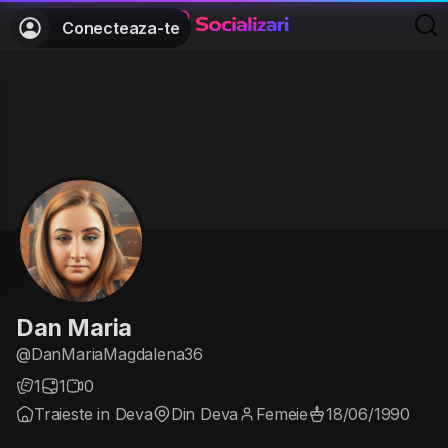
Conecteaza-te
Dan Maria
@DanMariaMagdalena36
1
1
0
Traieste in Deva
Din Deva
Femeie
18/06/1990