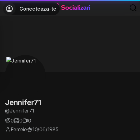
Conecteaza-te
Jennifer71
@Jennifer71
0
0
0
Femeie
10/06/1985