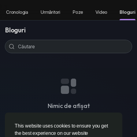
Cronologia
Urmăritori
Poze
Video
Bloguri
Bloguri
Nimic de afișat
This website uses cookies to ensure you get
the best experience on our website