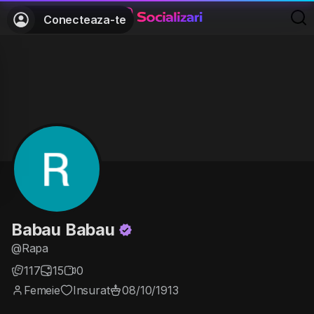
Conecteaza-te
Babau Babau
@Rapa
117
15
0
Femeie
Insurat
08/10/1913