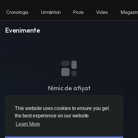
Cronologia
Urmăritori
Poze
Video
Magazin
Evenimente
Nimic de afișat
This website uses cookies to ensure you get
the best experience on our website
Learn More