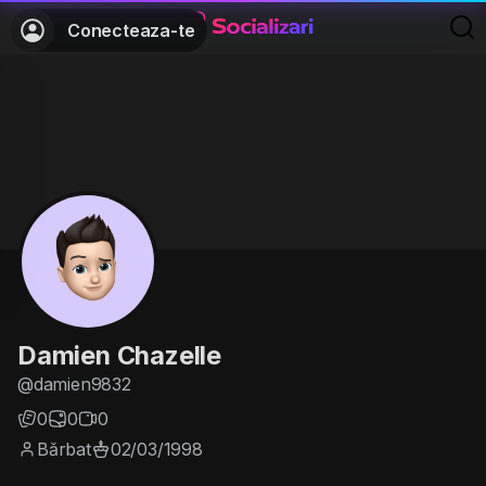
Conecteaza-te
Damien Chazelle
@damien9832
0
0
0
Bărbat
02/03/1998