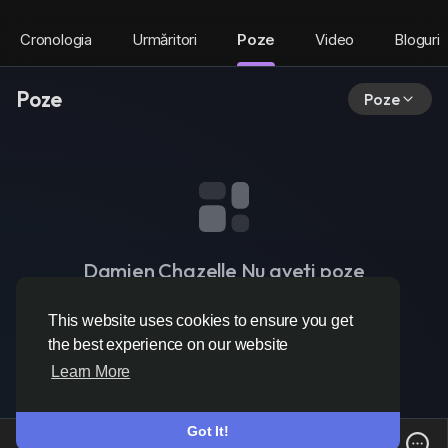
Cronologia
Urmăritori
Poze
Video
Bloguri
Poze
Poze
Damien Chazelle Nu aveti poze
This website uses cookies to ensure you get
the best experience on our website
Learn More
Got It!