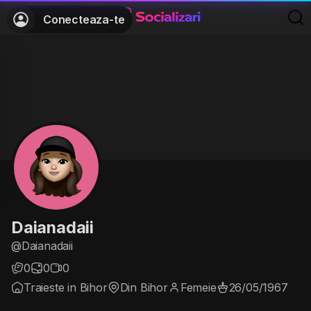
Conecteaza-te
Daianadaii
@Daianadaii
0
0
0
Traieste in Bihor
Din Bihor
Femeie
26/05/1967