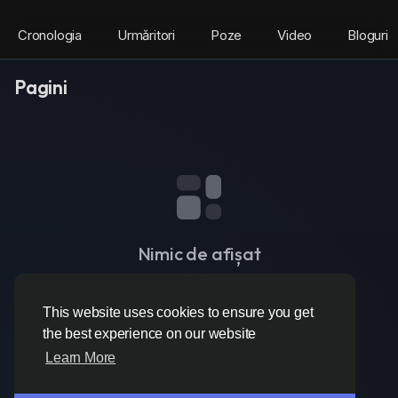
Cronologia
Urmăritori
Poze
Video
Bloguri
Pagini
Nimic de afișat
This website uses cookies to ensure you get
the best experience on our website
Learn More