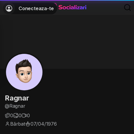
Conecteaza-te
Ragnar
@Ragnar
0
0
0
Bărbat
07/04/1976