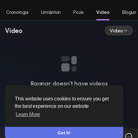
Cronologia
Urmăritori
Poze
Video
Bloguri
Video
Video
Ragnar doesn't have videos
This website uses cookies to ensure you get
the best experience on our website
Learn More
Got It!