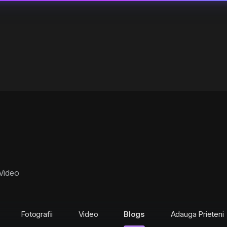
Video
Fotografii
Video
Blogs
Adauga Prieteni