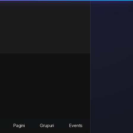
Pagini
Grupuri
Events