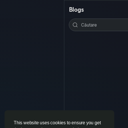
Blogs
This website uses cookies to ensure you get