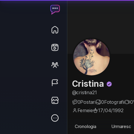
Cristina
@cristina21
0
Postari
0
Fotografii
0
Femeie
17/04/1992
Cronologia
Urmaresc