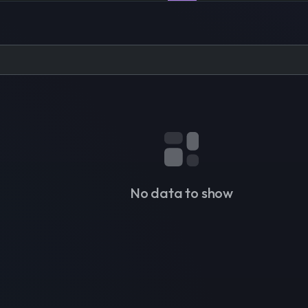
No data to show