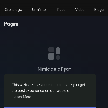
Cronologia
Urmăritori
Poze
Video
Bloguri
Pagini
Nimic de afișat
This website uses cookies to ensure you get
the best experience on our website
Learn More