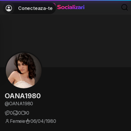
Conecteaza-te
OANA1980
@OANA1980
0
0
0
Femeie
06/04/1980